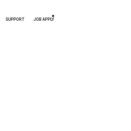
SUPPORT
JOB APPLY