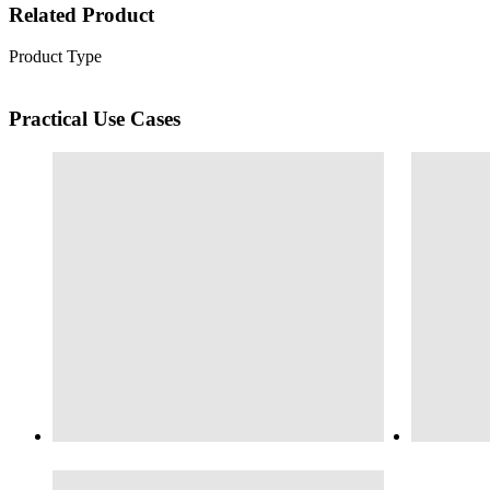
Related Product
Product Type
Practical Use Cases