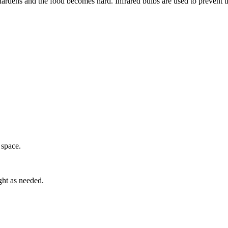
hardens and the food becomes hard. Infrared bulbs are used to prevent th
 space.
ght as needed.