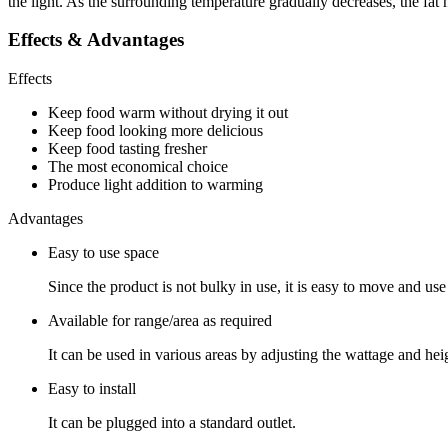
the light. As the surrounding temperature gradually decreases, the fat 
Effects & Advantages
Effects
Keep food warm without drying it out
Keep food looking more delicious
Keep food tasting fresher
The most economical choice
Produce light addition to warming
Advantages
Easy to use space
Since the product is not bulky in use, it is easy to move and use
Available for range/area as required
It can be used in various areas by adjusting the wattage and hei
Easy to install
It can be plugged into a standard outlet.