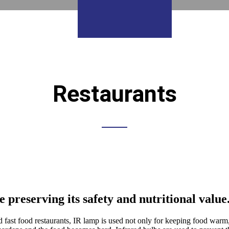
Restaurants
preserving its safety and nutritional value
nd fast food restaurants, IR lamp is used not only for keeping food warm