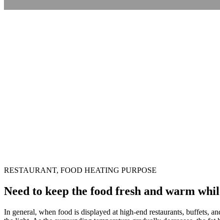
RESTAURANT, FOOD HEATING PURPOSE
Need to keep the food fresh and warm while 
In general, when food is displayed at high-end restaurants, buffets, a