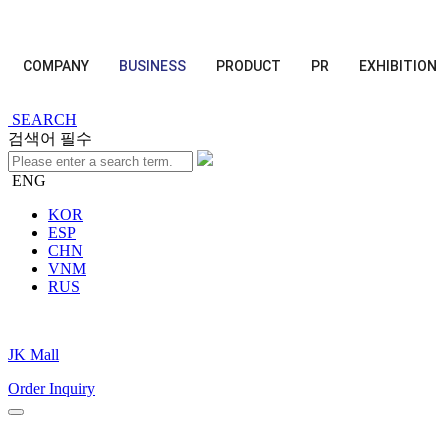
COMPANY
BUSINESS
PRODUCT
PR
EXHIBITION
SEARCH
검색어 필수
ENG
KOR
ESP
CHN
VNM
RUS
JK Mall
Order Inquiry