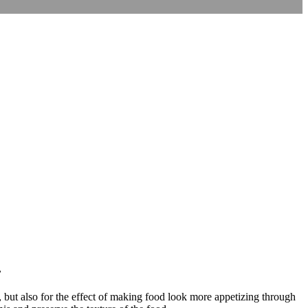
.
, but also for the effect of making food look more appetizing through