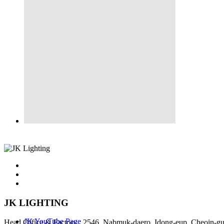
JK LIGHTING
JK YouTube Page
Head Office & Factory : 2546, Nabmuk-daero, Idong-eup, Cheoin-gu