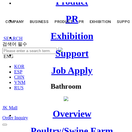
Product
PR
COMPANY
BUSINESS
PRODUCT
PR
EXHIBITION
SUPPO
Exhibition
SEARCH
검색어 필수
Support
ENG
KOR
Job Apply
ESP
CHN
VNM
Bathroom
RUS
JK Mall
Overview
Order Inquiry
Poultry/Swine Farm