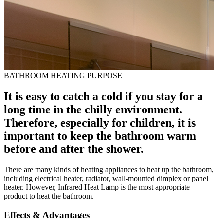
BATHROOM HEATING PURPOSE
It is easy to catch a cold if you stay for a
long time in the chilly environment.
Therefore, especially for children, it is
important to keep the bathroom warm
before and after the shower.
There are many kinds of heating appliances to heat up the bathroom,
including electrical heater, radiator, wall-mounted dimplex or panel
heater. However, Infrared Heat Lamp is the most appropriate
product to heat the bathroom.
Effects & Advantages