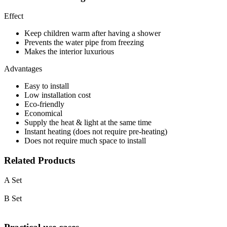
Effect
Keep children warm after having a shower
Prevents the water pipe from freezing
Makes the interior luxurious
Advantages
Easy to install
Low installation cost
Eco-friendly
Economical
Supply the heat & light at the same time
Instant heating (does not require pre-heating)
Does not require much space to install
Related Products
A Set
B Set