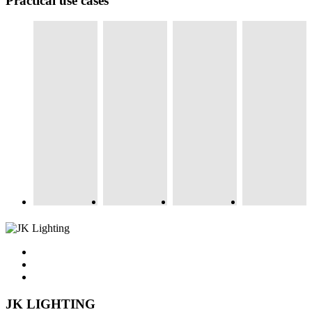
Practical use cases
JK LIGHTING