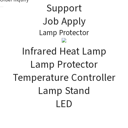
Support
Job Apply
Lamp Protector
Infrared Heat Lamp
PRODUCT
As the global company,
Lamp Protector
JK Lighting Korea contributes to improving the quality of human
life.
Temperature Controller
Lamp Stand
LED