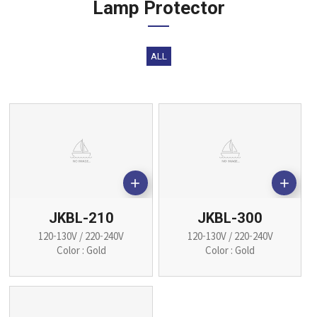
Lamp Protector
ALL


JKBL-210
JKBL-300
120-130V / 220-240V
120-130V / 220-240V
Color : Gold
Color : Gold