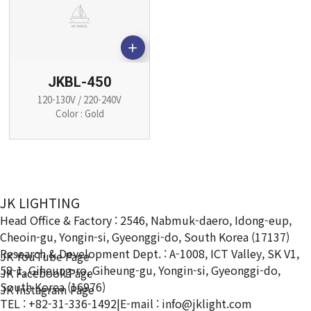

JKBL-450
120-130V / 220-240V
Color : Gold
JK LIGHTING
Head Office & Factory : 2546, Nabmuk-daero, Idong-eup,
Cheoin-gu, Yongin-si, Gyeonggi-do, South Korea (17137)
Research & Development Dept. : A-1008, ICT Valley, SK V1,
JK YouTube Page
58-1, Giheung-ro, Giheung-gu, Yongin-si, Gyeonggi-do,
JK Facebook Page
South Korea (16976)
JK Instagram Page
TEL : +82-31-336-1492
|
E-mail : info@jklight.com