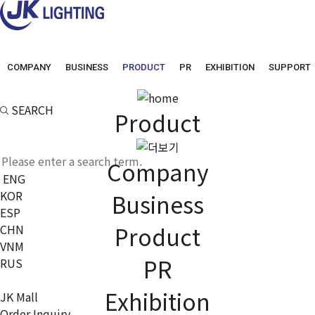
COMPANY
BUSINESS
PRODUCT
PR
EXHIBITION
SUPPORT
SEARCH
Product
Company
ENG
KOR
Business
ESP
Product
CHN
VNM
PR
RUS
Exhibition
JK Mall
Order Inquiry